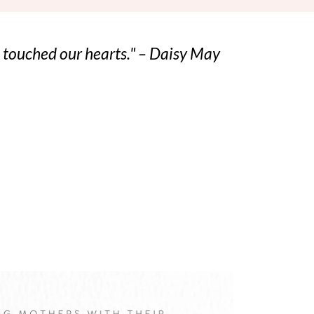
ho touched our hearts." – Daisy May