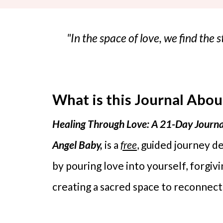
"In the space of love, we find the
What is this Journal Abou
Healing Through Love: A 21-Day Journa
Angel Baby,
is a
free
, guided journey d
by pouring love into yourself, forgiv
creating a sacred space to reconnect