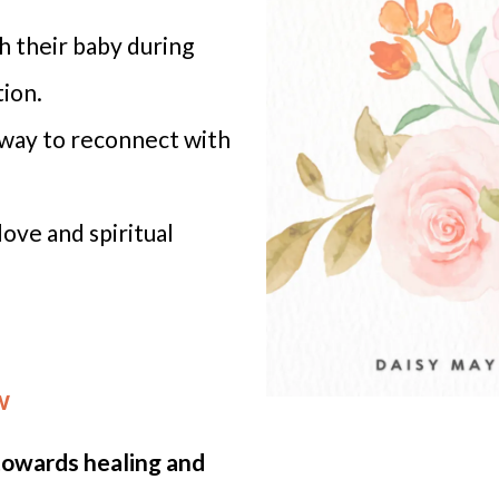
h their baby during
ion.
 way to reconnect with
ove and spiritual
w
 towards healing and