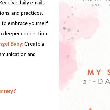
Receive daily emails
ions, and practices.
 to embrace yourself
to deeper connection.
ngel Baby:
Create a
ommunication and
urney?