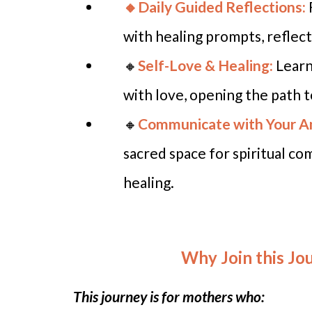
🔸Daily Guided Reflections:
with healing prompts, reflect
🔸
Self-Love & Healing:
Learn
with love, opening the path 
🔸
Communicate with Your A
sacred space for spiritual c
healing.
Why Join this Jo
This journey is for mothers who: