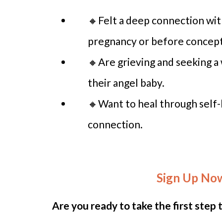
🔸Felt a deep connection wit
pregnancy or before concept
🔸Are grieving and seeking a
their angel baby.
🔸Want to heal through self-l
connection.
Sign Up No
Are you ready to take the first step