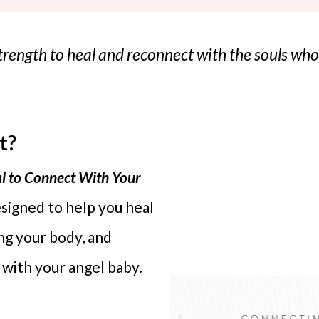
 strength to heal and reconnect with the souls w
t?
l to Connect With Your
esigned to help you heal
ing your body, and
 with your angel baby.