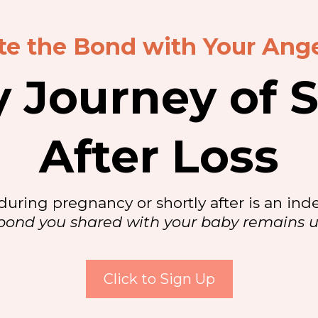
te the Bond with Your Ang
y Journey of S
After Loss
during pregnancy or shortly after is an inde
bond you shared with your baby remains 
Click to Sign Up