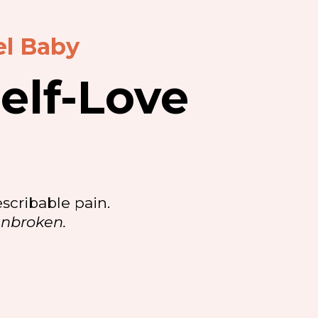
el Baby
elf-Love
scribable pain.
unbroken.