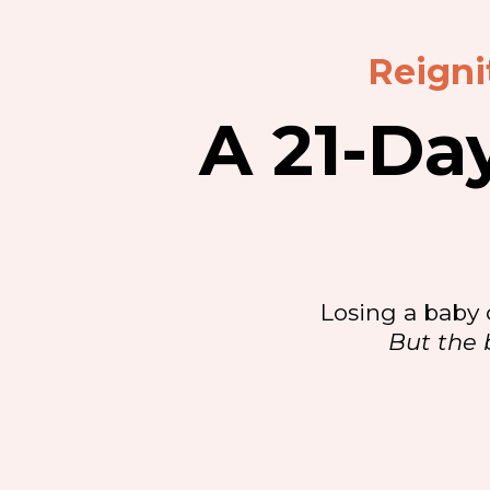
Reigni
A 21-Da
Losing a baby 
But the 